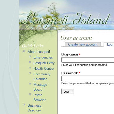
User account
Quick Links
Create new account
Log 
About Lasqueti
Username:
*
Emergencies
Lasqueti Ferry
Enter your Lasqueti Island username.
Health Centre
Password:
*
Community
Calendar
Enter the password that accompanies you
Message
Board
Photo
Browser
Business
Directory