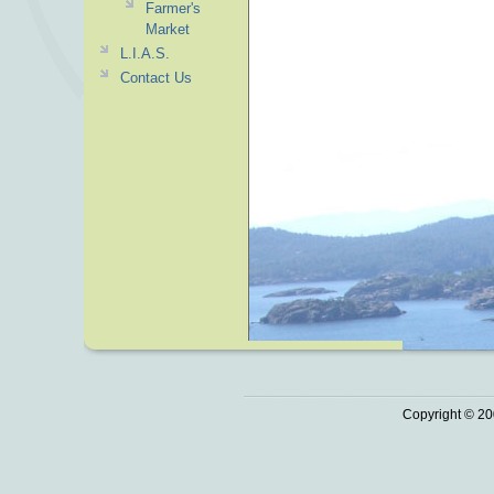
Farmer's
Market
L.I.A.S.
Contact Us
Copyright © 20