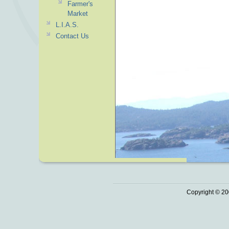
Farmer's
Market
L.I.A.S.
Contact Us
Copyright © 20