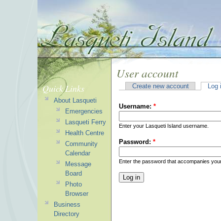
User account
Quick Links
Create new account
Log 
About Lasqueti
Username:
*
Emergencies
Lasqueti Ferry
Enter your Lasqueti Island username.
Health Centre
Password:
*
Community
Calendar
Enter the password that accompanies you
Message
Board
Photo
Browser
Business
Directory