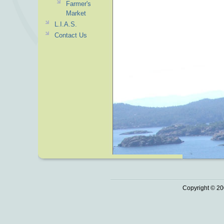
Farmer's
Market
L.I.A.S.
Contact Us
Copyright © 20