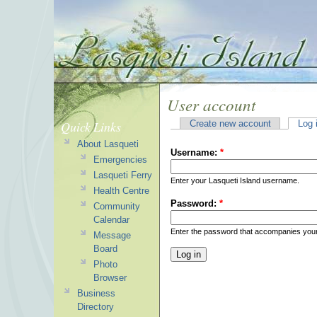
User account
Quick Links
Create new account
Log 
About Lasqueti
Username:
*
Emergencies
Lasqueti Ferry
Enter your Lasqueti Island username.
Health Centre
Password:
*
Community
Calendar
Enter the password that accompanies you
Message
Board
Photo
Browser
Business
Directory