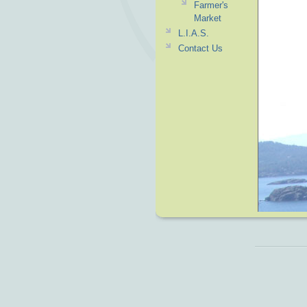
Farmer's
Market
L.I.A.S.
Contact Us