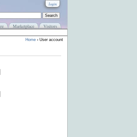
login
re
Marketplace
Visitors
Home
› User account