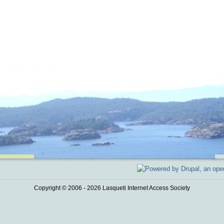
Copyright © 2006 - 2026 Lasqueti Internet Access Society