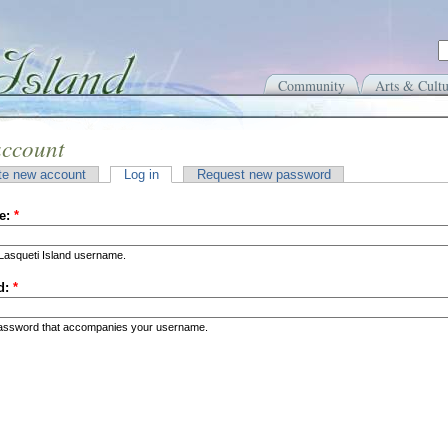
Community
Arts & Cultu
account
te new account
Log in
Request new password
e:
*
Lasqueti Island username.
d:
*
password that accompanies your username.