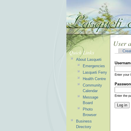
User 
Quick Links
Crea
About Lasqueti
Usernam
Emergencies
Lasqueti Ferry
Enter your 
Health Centre
Passwor
Community
Calendar
Enter the 
Message
Board
Photo
Browser
Business
Directory