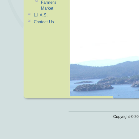
Farmer's
Market
L.I.A.S.
Contact Us
Copyright © 20