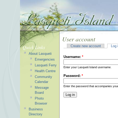
User account
Quick Links
Create new account
Log 
About Lasqueti
Username:
*
Emergencies
Lasqueti Ferry
Enter your Lasqueti Island username.
Health Centre
Password:
*
Community
Calendar
Enter the password that accompanies you
Message
Board
Photo
Browser
Business
Directory