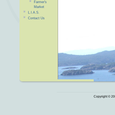
Farmer's
Market
L.I.A.S.
Contact Us
Copyright © 20