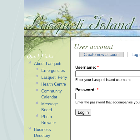
User account
Quick Links
Create new account
Log 
About Lasqueti
Username:
*
Emergencies
Lasqueti Ferry
Enter your Lasqueti Island username.
Health Centre
Password:
*
Community
Calendar
Enter the password that accompanies you
Message
Board
Photo
Browser
Business
Directory