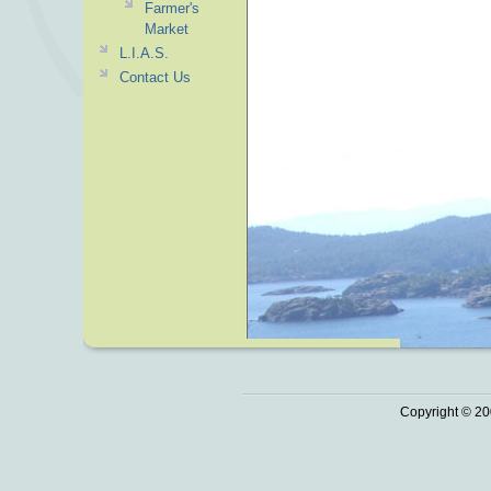
Farmer's
Market
L.I.A.S.
Contact Us
Copyright © 20