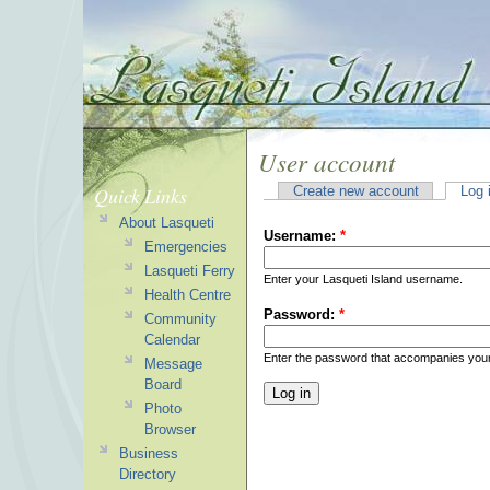
User account
Quick Links
Create new account
Log 
About Lasqueti
Username:
*
Emergencies
Lasqueti Ferry
Enter your Lasqueti Island username.
Health Centre
Password:
*
Community
Calendar
Enter the password that accompanies you
Message
Board
Photo
Browser
Business
Directory