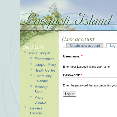
User account
Quick Links
Create new account
Log 
About Lasqueti
Username:
*
Emergencies
Lasqueti Ferry
Enter your Lasqueti Island username.
Health Centre
Password:
*
Community
Calendar
Enter the password that accompanies you
Message
Board
Photo
Browser
Business
Directory