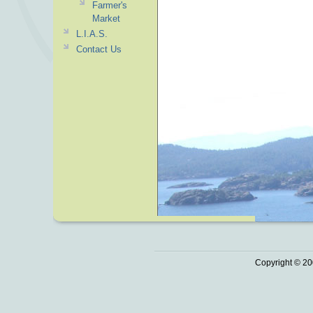
Farmer's
Market
L.I.A.S.
Contact Us
Copyright © 20