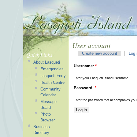
User account
Quick Links
Create new account
Log 
About Lasqueti
Username:
*
Emergencies
Lasqueti Ferry
Enter your Lasqueti Island username.
Health Centre
Password:
*
Community
Calendar
Enter the password that accompanies you
Message
Board
Photo
Browser
Business
Directory