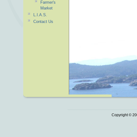
Farmer's
Market
L.I.A.S.
Contact Us
Copyright © 20