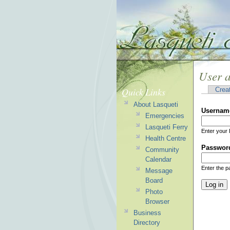
User 
Quick Links
Crea
About Lasqueti
Usernam
Emergencies
Lasqueti Ferry
Enter your 
Health Centre
Passwor
Community
Calendar
Enter the 
Message
Board
Photo
Browser
Business
Directory