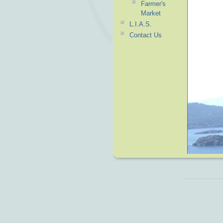
Farmer's
Market
L.I.A.S.
Contact Us