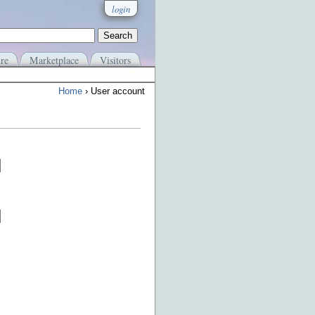
login
re
Marketplace
Visitors
Home
› User account