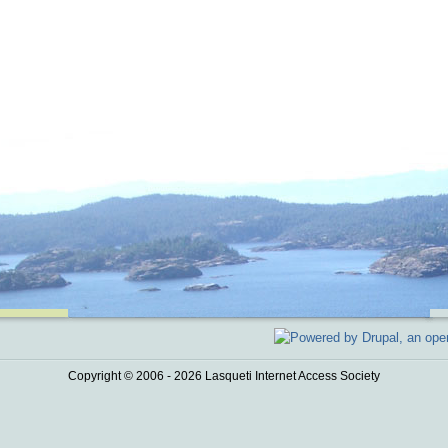
Copyright © 2006 - 2026 Lasqueti Internet Access Society