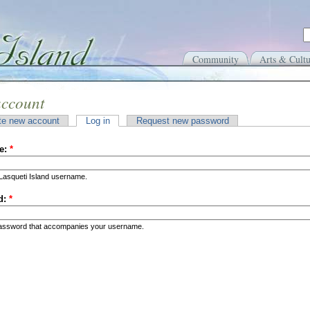
Community
Arts & Cultu
account
te new account
Log in
Request new password
e:
*
Lasqueti Island username.
d:
*
password that accompanies your username.