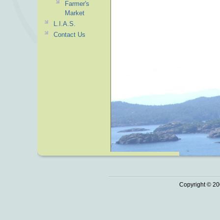
Farmer's
Market
L.I.A.S.
Contact Us
Copyright © 20