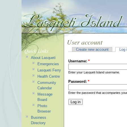
User account
Quick Links
Create new account
Log 
About Lasqueti
Username:
*
Emergencies
Lasqueti Ferry
Enter your Lasqueti Island username.
Health Centre
Password:
*
Community
Calendar
Enter the password that accompanies you
Message
Board
Photo
Browser
Business
Directory