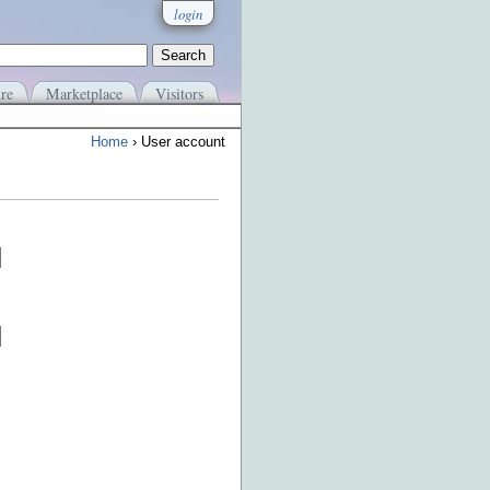
login
re
Marketplace
Visitors
Home
› User account