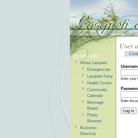
User 
Quick Links
Crea
About Lasqueti
Usernam
Emergencies
Lasqueti Ferry
Enter your 
Health Centre
Passwor
Community
Calendar
Enter the 
Message
Board
Photo
Browser
Business
Directory