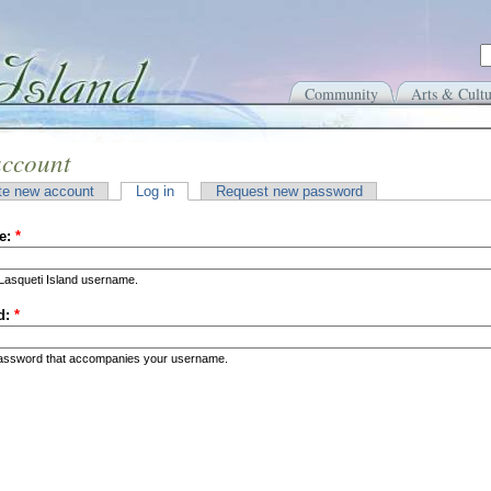
Community
Arts & Cultu
account
te new account
Log in
Request new password
e:
*
Lasqueti Island username.
d:
*
password that accompanies your username.