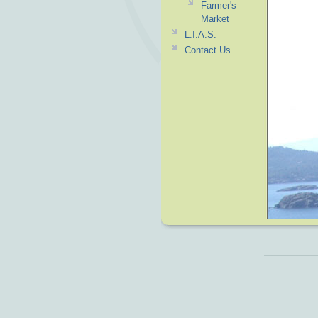
Farmer's
Market
L.I.A.S.
Contact Us