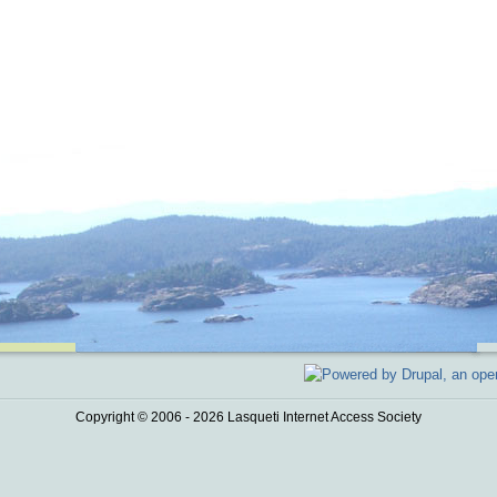
Copyright © 2006 - 2026 Lasqueti Internet Access Society