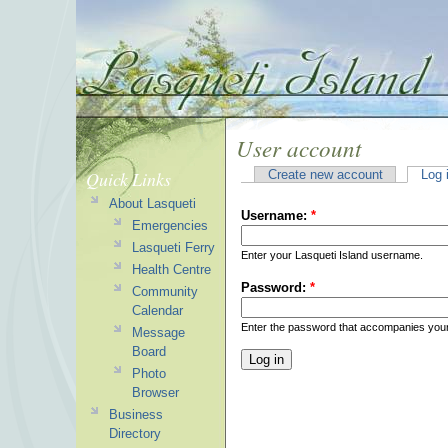
User account
Quick Links
Create new account
Log 
About Lasqueti
Username:
*
Emergencies
Lasqueti Ferry
Enter your Lasqueti Island username.
Health Centre
Password:
*
Community
Calendar
Enter the password that accompanies you
Message
Board
Photo
Browser
Business
Directory