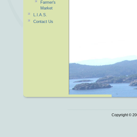
Farmer's
Market
L.I.A.S.
Contact Us
Copyright © 20