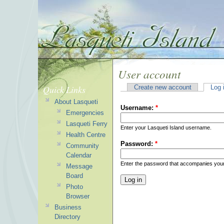
User account
Quick Links
Create new account
Log 
About Lasqueti
Username:
*
Emergencies
Lasqueti Ferry
Enter your Lasqueti Island username.
Health Centre
Password:
*
Community
Calendar
Enter the password that accompanies you
Message
Board
Photo
Browser
Business
Directory