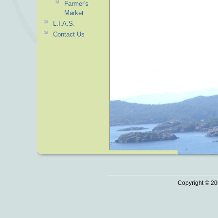
Farmer's
Market
L.I.A.S.
Contact Us
Copyright © 20