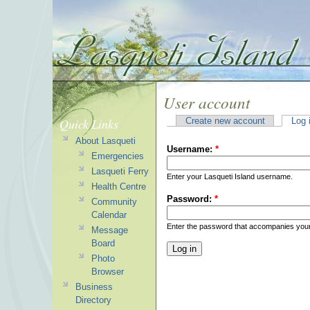
User account
Quick Links
Create new account
Log 
About Lasqueti
Username:
*
Emergencies
Lasqueti Ferry
Enter your Lasqueti Island username.
Health Centre
Password:
*
Community
Calendar
Enter the password that accompanies you
Message
Board
Photo
Browser
Business
Directory