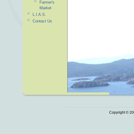
Farmer's
Market
L.I.A.S.
Contact Us
Copyright © 20