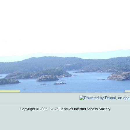
Copyright © 2006 - 2026 Lasqueti Internet Access Society