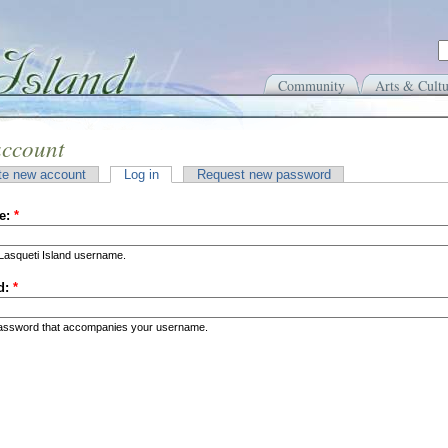
Community
Arts & Cultu
account
te new account
Log in
Request new password
e:
*
Lasqueti Island username.
d:
*
password that accompanies your username.