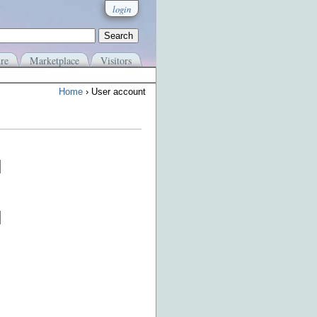
login
re
Marketplace
Visitors
Home
› User account