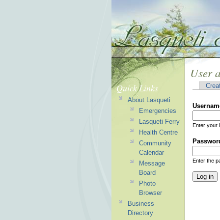
User 
Quick Links
Crea
About Lasqueti
Usernam
Emergencies
Lasqueti Ferry
Enter your 
Health Centre
Passwor
Community
Calendar
Enter the 
Message
Board
Photo
Browser
Business
Directory