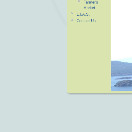
Farmer's
Market
L.I.A.S.
Contact Us