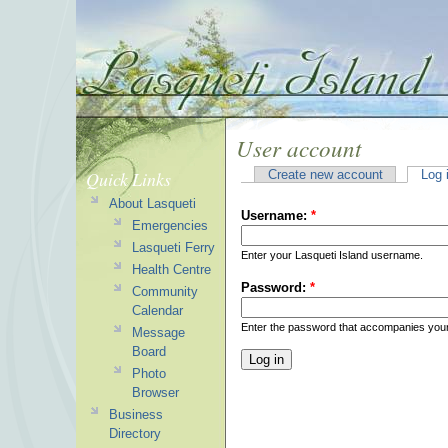
User account
Quick Links
Create new account
Log 
About Lasqueti
Username:
*
Emergencies
Lasqueti Ferry
Enter your Lasqueti Island username.
Health Centre
Password:
*
Community
Calendar
Enter the password that accompanies you
Message
Board
Photo
Browser
Business
Directory