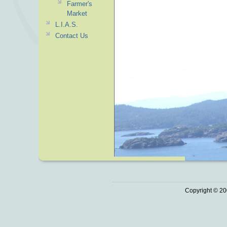
Farmer's
Market
L.I.A.S.
Contact Us
Copyright © 20