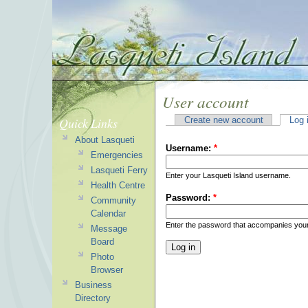
User account
Quick Links
Create new account
Log 
About Lasqueti
Username:
*
Emergencies
Lasqueti Ferry
Enter your Lasqueti Island username.
Health Centre
Password:
*
Community
Calendar
Enter the password that accompanies you
Message
Board
Photo
Browser
Business
Directory