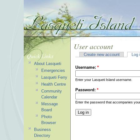
User account
Quick Links
Create new account
Log 
About Lasqueti
Username:
*
Emergencies
Lasqueti Ferry
Enter your Lasqueti Island username.
Health Centre
Password:
*
Community
Calendar
Enter the password that accompanies you
Message
Board
Photo
Browser
Business
Directory