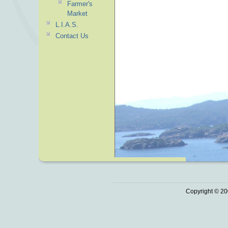
Farmer's
Market
L.I.A.S.
Contact Us
Copyright © 20