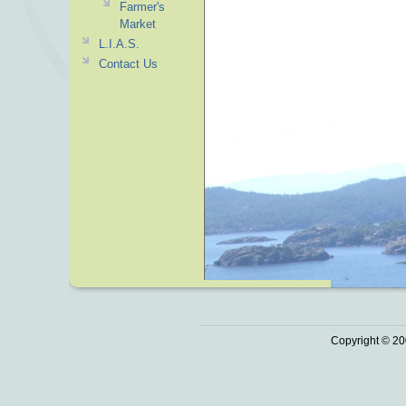
Farmer's
Market
L.I.A.S.
Contact Us
Copyright © 20