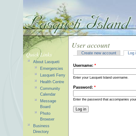
User account
Quick Links
Create new account
Log 
About Lasqueti
Username:
*
Emergencies
Lasqueti Ferry
Enter your Lasqueti Island username.
Health Centre
Password:
*
Community
Calendar
Enter the password that accompanies you
Message
Board
Photo
Browser
Business
Directory