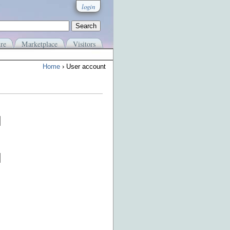
login
re
Marketplace
Visitors
Home
› User account