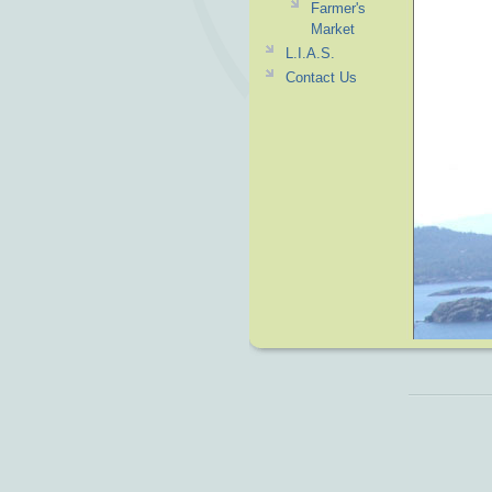
Farmer's
Market
L.I.A.S.
Contact Us