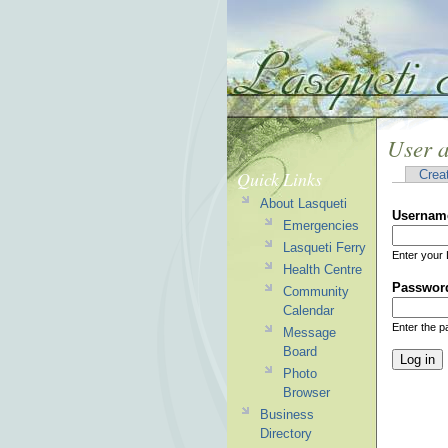
User 
Quick Links
Crea
About Lasqueti
Usernam
Emergencies
Lasqueti Ferry
Enter your 
Health Centre
Passwor
Community
Calendar
Enter the 
Message
Board
Photo
Browser
Business
Directory