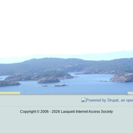
Copyright © 2006 - 2026 Lasqueti Internet Access Society