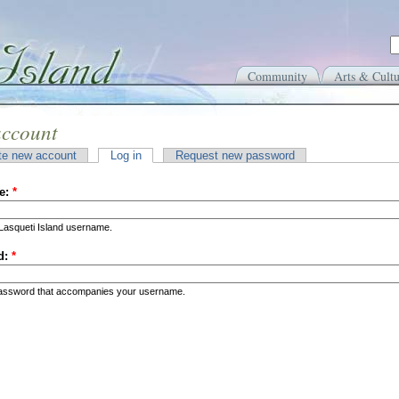
Community
Arts & Cultu
account
te new account
Log in
Request new password
e:
*
Lasqueti Island username.
d:
*
password that accompanies your username.