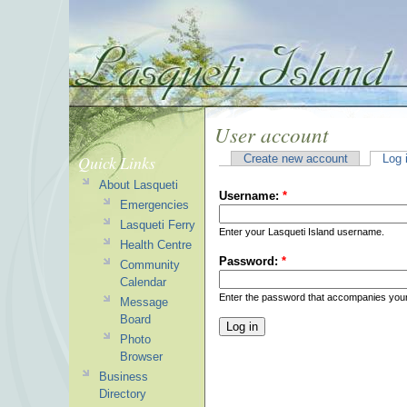
User account
Quick Links
Create new account
Log 
About Lasqueti
Username:
*
Emergencies
Lasqueti Ferry
Enter your Lasqueti Island username.
Health Centre
Password:
*
Community
Calendar
Enter the password that accompanies you
Message
Board
Photo
Browser
Business
Directory