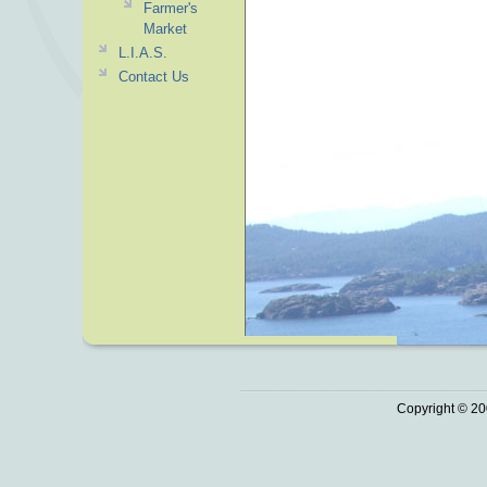
Farmer's
Market
L.I.A.S.
Contact Us
Copyright © 20