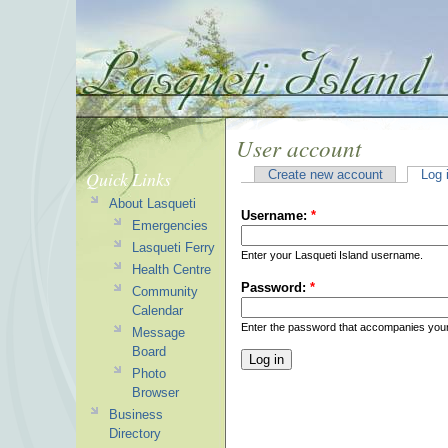
User account
Quick Links
Create new account
Log 
About Lasqueti
Username:
*
Emergencies
Lasqueti Ferry
Enter your Lasqueti Island username.
Health Centre
Password:
*
Community
Calendar
Enter the password that accompanies you
Message
Board
Photo
Browser
Business
Directory