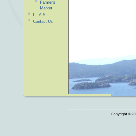
Farmer's
Market
L.I.A.S.
Contact Us
Copyright © 20