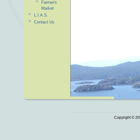
Farmer's
Market
L.I.A.S.
Contact Us
Copyright © 20