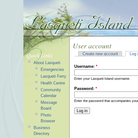
User account
Quick Links
Create new account
Log 
About Lasqueti
Username:
*
Emergencies
Lasqueti Ferry
Enter your Lasqueti Island username.
Health Centre
Password:
*
Community
Calendar
Enter the password that accompanies you
Message
Board
Photo
Browser
Business
Directory