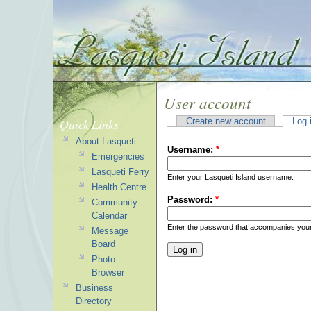
User account
Quick Links
Create new account
Log 
About Lasqueti
Username:
*
Emergencies
Lasqueti Ferry
Enter your Lasqueti Island username.
Health Centre
Password:
*
Community
Calendar
Enter the password that accompanies you
Message
Board
Photo
Browser
Business
Directory