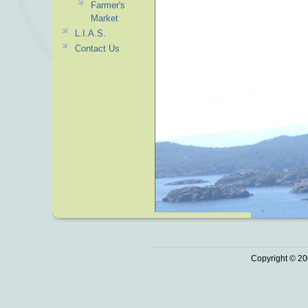
Farmer's
Market
L.I.A.S.
Contact Us
Copyright © 20