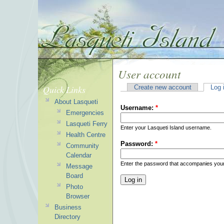
User account
Quick Links
Create new account
Log 
About Lasqueti
Username:
*
Emergencies
Lasqueti Ferry
Enter your Lasqueti Island username.
Health Centre
Password:
*
Community
Calendar
Enter the password that accompanies you
Message
Board
Photo
Browser
Business
Directory