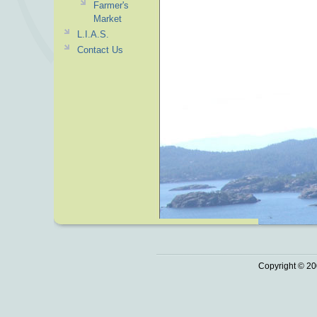
Farmer's
Market
L.I.A.S.
Contact Us
Copyright © 20