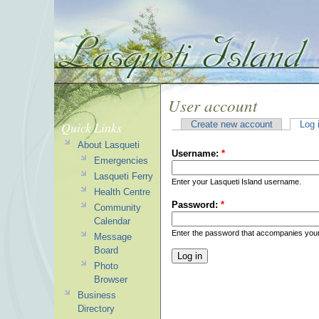
User account
Quick Links
Create new account
Log 
About Lasqueti
Username:
*
Emergencies
Lasqueti Ferry
Enter your Lasqueti Island username.
Health Centre
Password:
*
Community
Calendar
Enter the password that accompanies you
Message
Board
Photo
Browser
Business
Directory