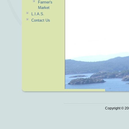
Farmer's
Market
L.I.A.S.
Contact Us
Copyright © 20