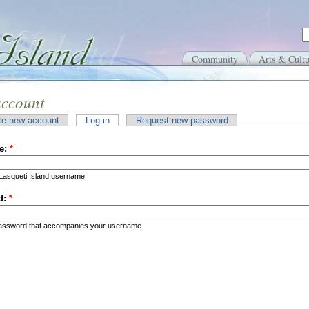
Community
Arts & Cultu
account
te new account
Log in
Request new password
e:
*
Lasqueti Island username.
d:
*
password that accompanies your username.