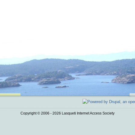
Copyright © 2006 - 2026 Lasqueti Internet Access Society