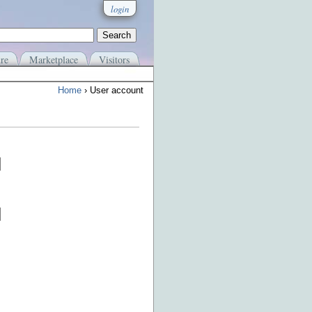
login
re
Marketplace
Visitors
Home
› User account