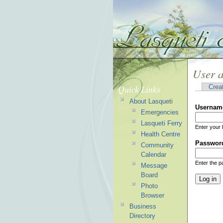
User 
Quick Links
Crea
About Lasqueti
Usernam
Emergencies
Lasqueti Ferry
Enter your 
Health Centre
Passwor
Community
Calendar
Enter the 
Message
Board
Photo
Browser
Business
Directory