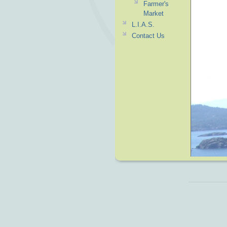
Farmer's
Market
L.I.A.S.
Contact Us