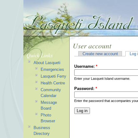
User account
Quick Links
Create new account
Log 
About Lasqueti
Username:
*
Emergencies
Lasqueti Ferry
Enter your Lasqueti Island username.
Health Centre
Password:
*
Community
Calendar
Enter the password that accompanies you
Message
Board
Photo
Browser
Business
Directory