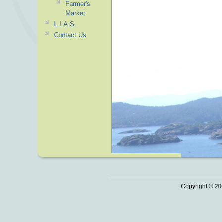
Farmer's
Market
L.I.A.S.
Contact Us
Copyright © 20