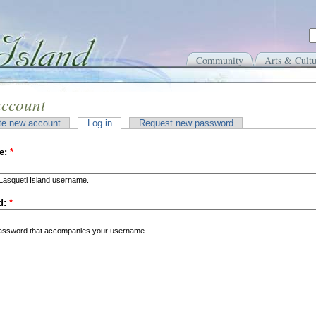
Community
Arts & Cultu
account
te new account
Log in
Request new password
e:
*
Lasqueti Island username.
d:
*
password that accompanies your username.