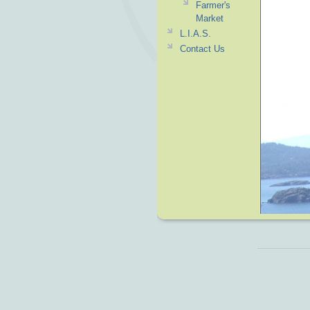
Farmer's
Market
L.I.A.S.
Contact Us