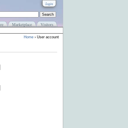
login
re
Marketplace
Visitors
Home
› User account