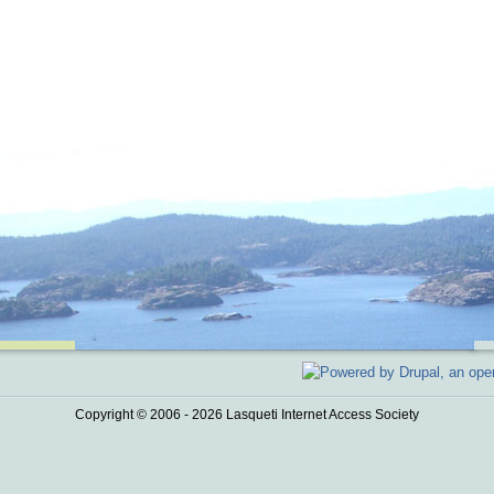
Copyright © 2006 - 2026 Lasqueti Internet Access Society