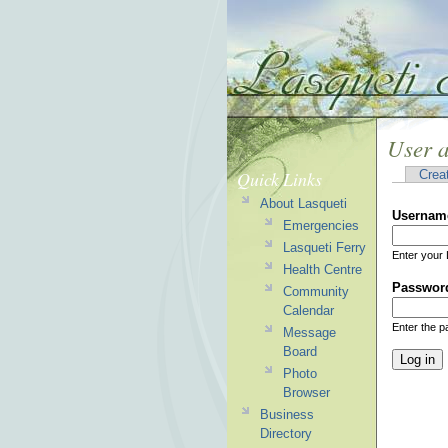
User 
Quick Links
Crea
About Lasqueti
Usernam
Emergencies
Lasqueti Ferry
Enter your 
Health Centre
Passwor
Community
Calendar
Enter the 
Message
Board
Photo
Browser
Business
Directory