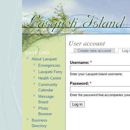
User account
Quick Links
Create new account
Log 
About Lasqueti
Username:
*
Emergencies
Lasqueti Ferry
Enter your Lasqueti Island username.
Health Centre
Password:
*
Community
Calendar
Enter the password that accompanies you
Message
Board
Photo
Browser
Business
Directory