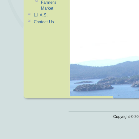
Farmer's
Market
L.I.A.S.
Contact Us
Copyright © 20