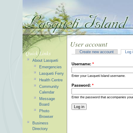
User account
Quick Links
Create new account
Log 
About Lasqueti
Username:
*
Emergencies
Lasqueti Ferry
Enter your Lasqueti Island username.
Health Centre
Password:
*
Community
Calendar
Enter the password that accompanies you
Message
Board
Photo
Browser
Business
Directory