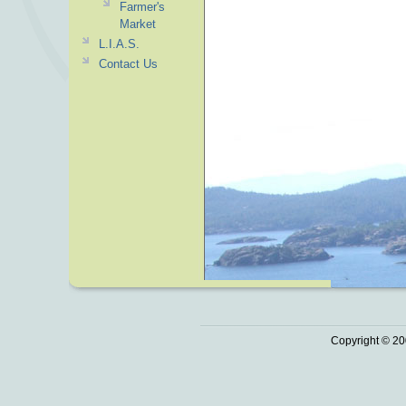
Farmer's
Market
L.I.A.S.
Contact Us
Copyright © 20