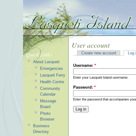
User account
Quick Links
Create new account
Log 
About Lasqueti
Username:
*
Emergencies
Lasqueti Ferry
Enter your Lasqueti Island username.
Health Centre
Password:
*
Community
Calendar
Enter the password that accompanies you
Message
Board
Photo
Browser
Business
Directory