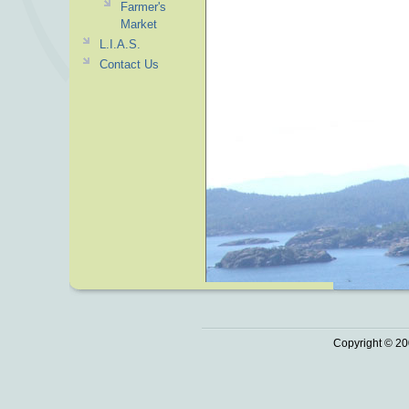
Farmer's
Market
L.I.A.S.
Contact Us
Copyright © 20