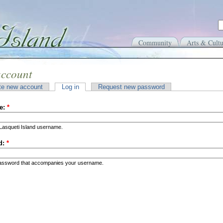
Community
Arts & Cultu
account
te new account
Log in
Request new password
e:
*
Lasqueti Island username.
d:
*
password that accompanies your username.