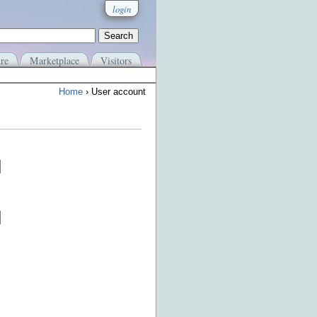
login
re
Marketplace
Visitors
Home
› User account