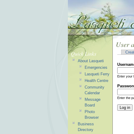
User 
Quick Links
Crea
About Lasqueti
Usernam
Emergencies
Lasqueti Ferry
Enter your 
Health Centre
Passwor
Community
Calendar
Enter the 
Message
Board
Photo
Browser
Business
Directory