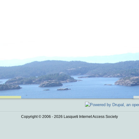
Copyright © 2006 - 2026 Lasqueti Internet Access Society