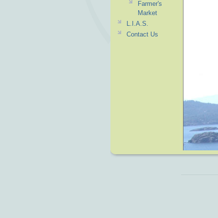
Farmer's
Market
L.I.A.S.
Contact Us