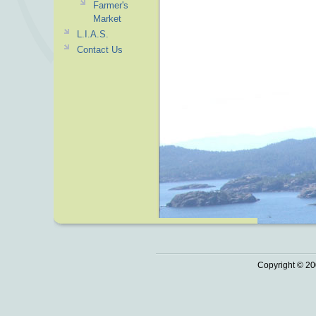
Farmer's
Market
L.I.A.S.
Contact Us
Copyright © 20