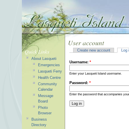
User account
Quick Links
Create new account
Log 
About Lasqueti
Username:
*
Emergencies
Lasqueti Ferry
Enter your Lasqueti Island username.
Health Centre
Password:
*
Community
Calendar
Enter the password that accompanies you
Message
Board
Photo
Browser
Business
Directory