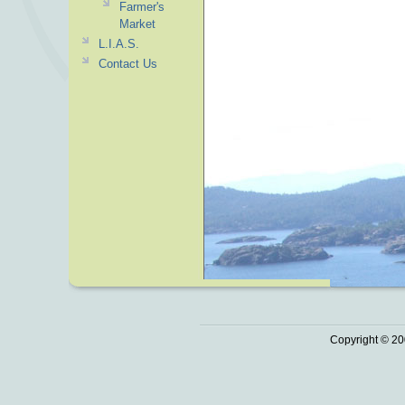
Farmer's
Market
L.I.A.S.
Contact Us
Copyright © 20