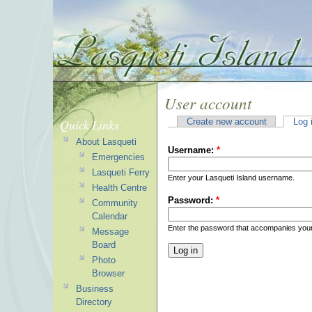
User account
Quick Links
Create new account
Log 
About Lasqueti
Username:
*
Emergencies
Lasqueti Ferry
Enter your Lasqueti Island username.
Health Centre
Password:
*
Community
Calendar
Enter the password that accompanies you
Message
Board
Photo
Browser
Business
Directory