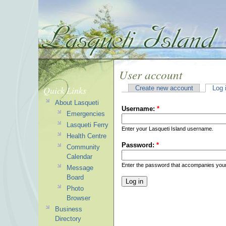
User account
Quick Links
Create new account
Log 
About Lasqueti
Username:
*
Emergencies
Lasqueti Ferry
Enter your Lasqueti Island username.
Health Centre
Password:
*
Community
Calendar
Enter the password that accompanies you
Message
Board
Photo
Browser
Business
Directory