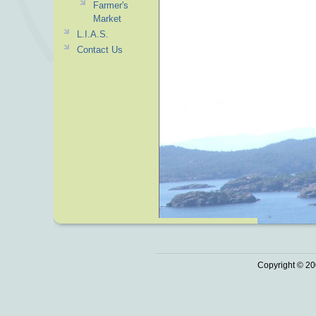
Farmer's
Market
L.I.A.S.
Contact Us
Copyright © 20