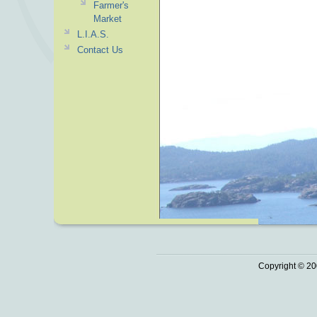
Farmer's
Market
L.I.A.S.
Contact Us
Copyright © 20