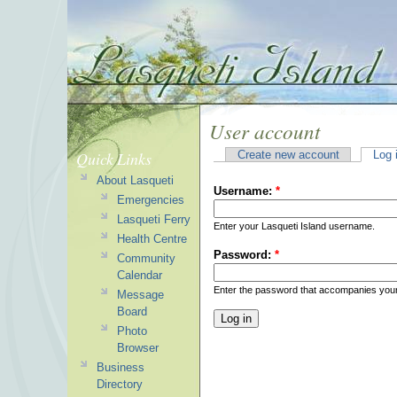
User account
Quick Links
Create new account
Log 
About Lasqueti
Username:
*
Emergencies
Lasqueti Ferry
Enter your Lasqueti Island username.
Health Centre
Password:
*
Community
Calendar
Enter the password that accompanies you
Message
Board
Photo
Browser
Business
Directory