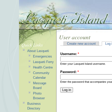
User account
Quick Links
Create new account
Log 
About Lasqueti
Username:
*
Emergencies
Lasqueti Ferry
Enter your Lasqueti Island username.
Health Centre
Password:
*
Community
Calendar
Enter the password that accompanies you
Message
Board
Photo
Browser
Business
Directory