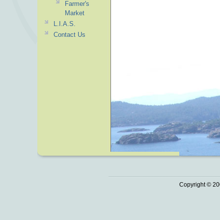
Farmer's
Market
L.I.A.S.
Contact Us
Copyright © 20