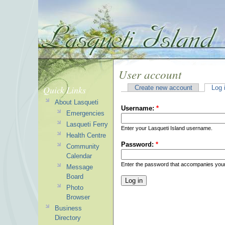
User account
Quick Links
Create new account
Log 
About Lasqueti
Username:
*
Emergencies
Lasqueti Ferry
Enter your Lasqueti Island username.
Health Centre
Password:
*
Community
Calendar
Enter the password that accompanies you
Message
Board
Photo
Browser
Business
Directory