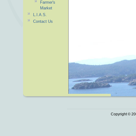
Farmer's
Market
L.I.A.S.
Contact Us
Copyright © 20