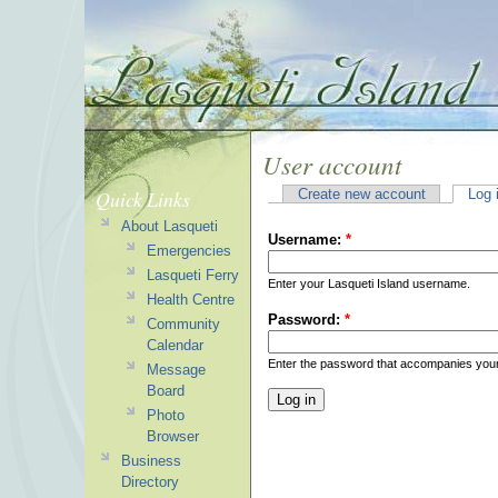
User account
Quick Links
Create new account
Log 
About Lasqueti
Username:
*
Emergencies
Lasqueti Ferry
Enter your Lasqueti Island username.
Health Centre
Password:
*
Community
Calendar
Enter the password that accompanies you
Message
Board
Photo
Browser
Business
Directory