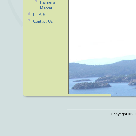
Farmer's
Market
L.I.A.S.
Contact Us
Copyright © 20