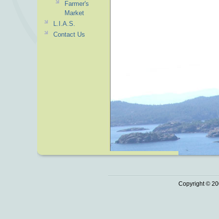
Farmer's
Market
L.I.A.S.
Contact Us
Copyright © 20