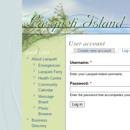
User account
Quick Links
Create new account
Log 
About Lasqueti
Username:
*
Emergencies
Lasqueti Ferry
Enter your Lasqueti Island username.
Health Centre
Password:
*
Community
Calendar
Enter the password that accompanies you
Message
Board
Photo
Browser
Business
Directory