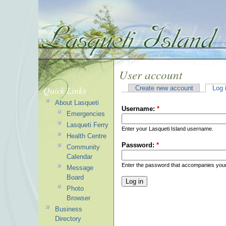
User account
Quick Links
Create new account
Log 
About Lasqueti
Username:
*
Emergencies
Lasqueti Ferry
Enter your Lasqueti Island username.
Health Centre
Password:
*
Community
Calendar
Enter the password that accompanies you
Message
Board
Photo
Browser
Business
Directory