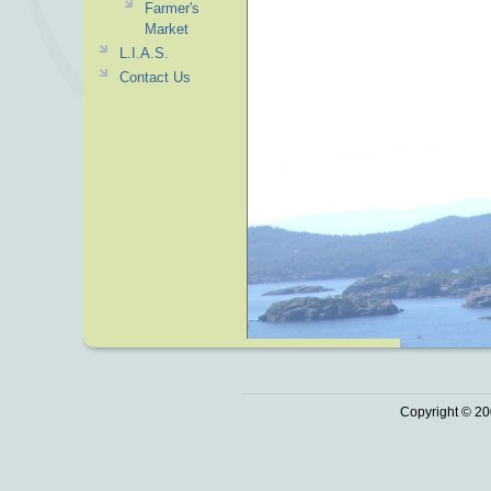
Farmer's
Market
L.I.A.S.
Contact Us
Copyright © 20