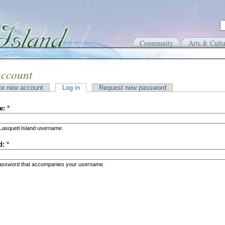
Community
Arts & Cultu
account
te new account
Log in
Request new password
e:
*
Lasqueti Island username.
d:
*
password that accompanies your username.