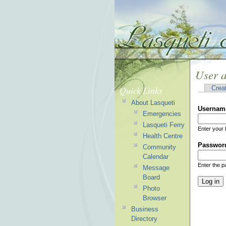
User 
Quick Links
Crea
About Lasqueti
Usernam
Emergencies
Lasqueti Ferry
Enter your 
Health Centre
Passwor
Community
Calendar
Enter the 
Message
Board
Photo
Browser
Business
Directory