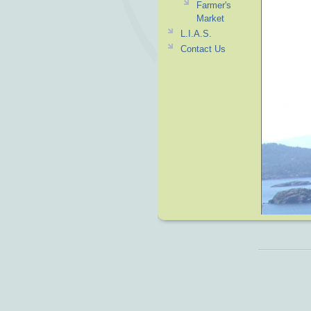
Farmer's
Market
L.I.A.S.
Contact Us