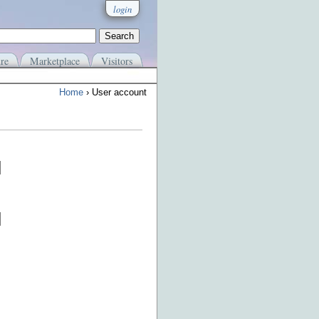
login
re
Marketplace
Visitors
Home
› User account