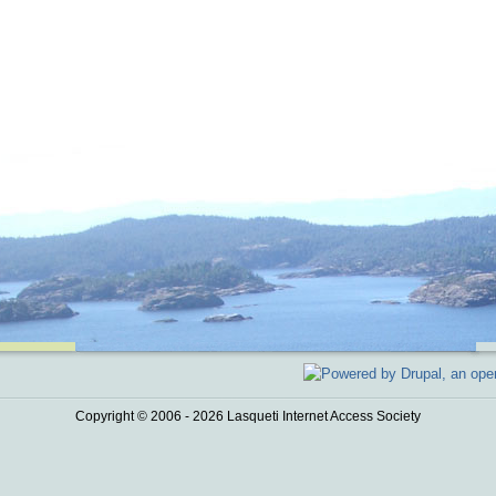
Copyright © 2006 - 2026 Lasqueti Internet Access Society