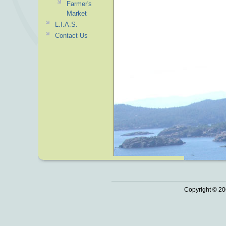
Farmer's
Market
L.I.A.S.
Contact Us
Copyright © 20