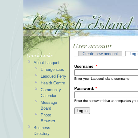
User account
Quick Links
Create new account
Log 
About Lasqueti
Username:
*
Emergencies
Lasqueti Ferry
Enter your Lasqueti Island username.
Health Centre
Password:
*
Community
Calendar
Enter the password that accompanies you
Message
Board
Photo
Browser
Business
Directory