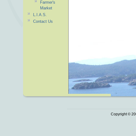
Farmer's
Market
L.I.A.S.
Contact Us
Copyright © 20