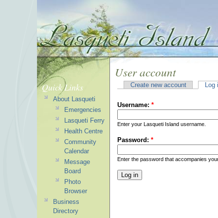
User account
Quick Links
Create new account
Log 
About Lasqueti
Username:
*
Emergencies
Lasqueti Ferry
Enter your Lasqueti Island username.
Health Centre
Password:
*
Community
Calendar
Enter the password that accompanies you
Message
Board
Photo
Browser
Business
Directory