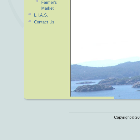
Farmer's
Market
L.I.A.S.
Contact Us
Copyright © 20