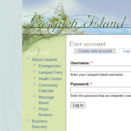
User account
Quick Links
Create new account
Log 
About Lasqueti
Username:
*
Emergencies
Lasqueti Ferry
Enter your Lasqueti Island username.
Health Centre
Password:
*
Community
Calendar
Enter the password that accompanies you
Message
Board
Photo
Browser
Business
Directory