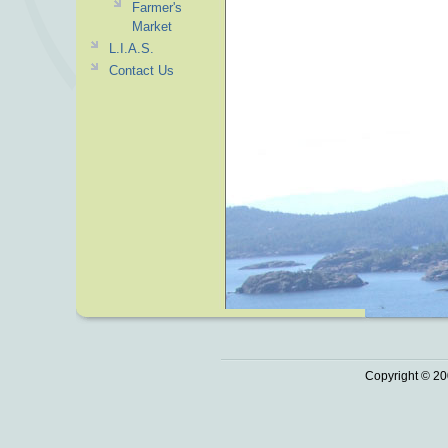
Farmer's
Market
L.I.A.S.
Contact Us
Copyright © 20