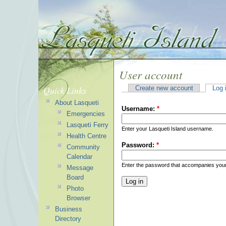
User account
Quick Links
Create new account
Log 
About Lasqueti
Username:
*
Emergencies
Lasqueti Ferry
Enter your Lasqueti Island username.
Health Centre
Password:
*
Community
Calendar
Enter the password that accompanies you
Message
Board
Photo
Browser
Business
Directory