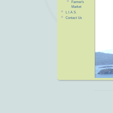
Farmer's
Market
L.I.A.S.
Contact Us