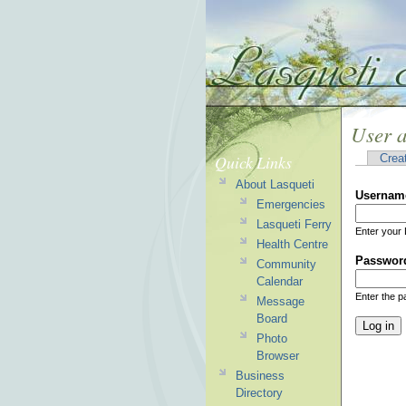
User 
Quick Links
Crea
About Lasqueti
Usernam
Emergencies
Lasqueti Ferry
Enter your 
Health Centre
Passwor
Community
Calendar
Enter the 
Message
Board
Photo
Browser
Business
Directory