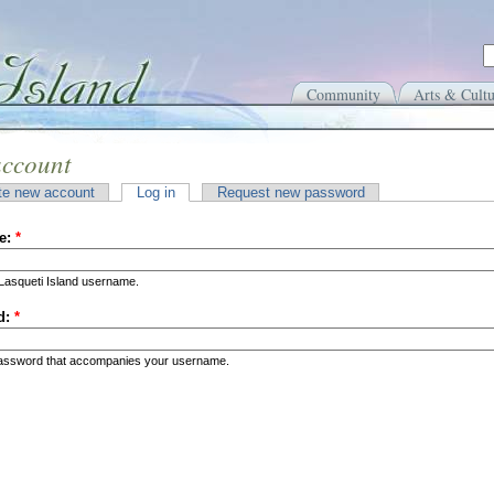
Community
Arts & Cultu
account
te new account
Log in
Request new password
e:
*
Lasqueti Island username.
d:
*
password that accompanies your username.