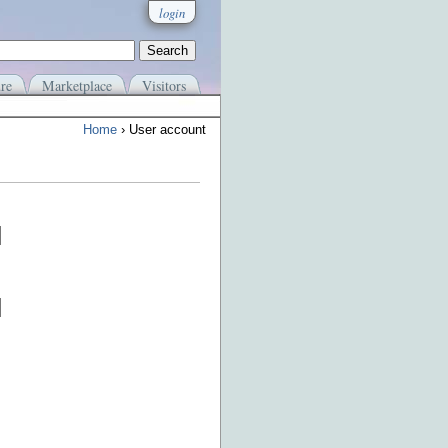
login
re
Marketplace
Visitors
Home
› User account