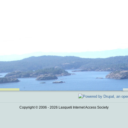
Copyright © 2006 - 2026 Lasqueti Internet Access Society