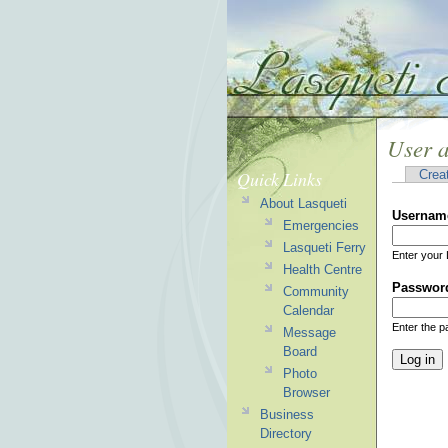
User 
Quick Links
Crea
About Lasqueti
Usernam
Emergencies
Lasqueti Ferry
Enter your 
Health Centre
Passwor
Community
Calendar
Enter the 
Message
Board
Photo
Browser
Business
Directory