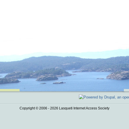
Copyright © 2006 - 2026 Lasqueti Internet Access Society