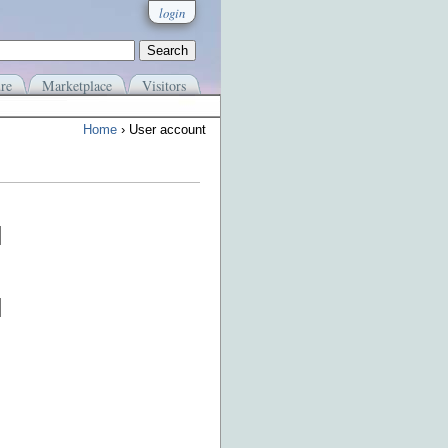
login
re
Marketplace
Visitors
Home
› User account