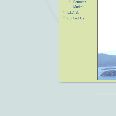
Farmer's
Market
L.I.A.S.
Contact Us