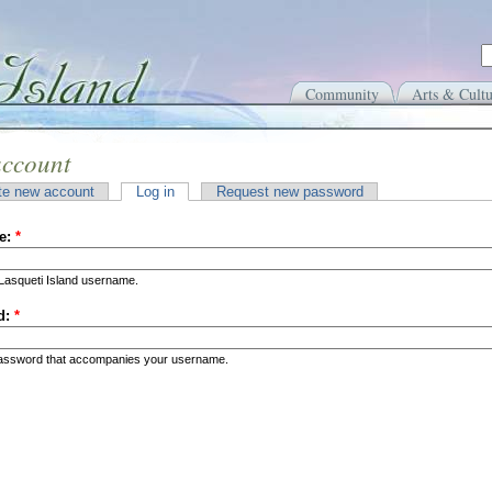
Community
Arts & Cultu
account
te new account
Log in
Request new password
e:
*
Lasqueti Island username.
d:
*
password that accompanies your username.